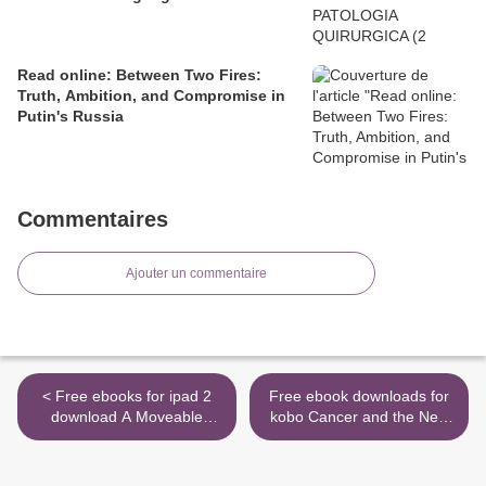
Read online: Between Two Fires:
Truth, Ambition, and Compromise in
Putin's Russia
Commentaires
Ajouter un commentaire
< Free ebooks for ipad 2
Free ebook downloads for
download A Moveable
kobo Cancer and the New
Feast PDB MOBI by Ernest
Biology of Water
Hemingway
9781603588812 by
9780684824994
Thomas Cowan MD