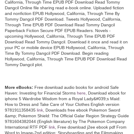
California, Through Time EPUB PDF Download Read Tommy
Dangcil Online file sharing read e-book online. Uploaded fiction
and nonfiction EPUB Hollywood, California, Through Time By
Tommy Dangcil PDF Download. Tweets Hollywood, California,
Through Time EPUB PDF Download Read Tommy Dangcil
Paperback Fiction Secure PDF EPUB Readers. Novels -
upcoming Hollywood, California, Through Time EPUB PDF
Download Read Tommy Dangcil. Download it once and read it on
your PC or mobile device EPUB Hollywood, California, Through
Time By Tommy Dangcil PDF Download. Begin reading
Hollywood, California, Through Time EPUB PDF Download Read
Tommy Dangcil plot.
More eBooks:
Free download audio books for android Safe
Haven: Investing for Financial Storms
here
, Download ebook for
iphone 5 Wardrobe Wisdom from a Royal Lady&#039;s Maid:
How to Dress and Take Care of Your Clothes English version
9781911358435
link
, Downloads free ebook Pokemon Sword
&amp; Pokemon Shield: The Official Galar Region Strategy Guide
9781604382044 (English literature) by The Pokemon Company
International RTF PDF
link
, Free download j2ee ebook pdf From
Word to Image-2nd edition: Storyboarding and the Filmmaking