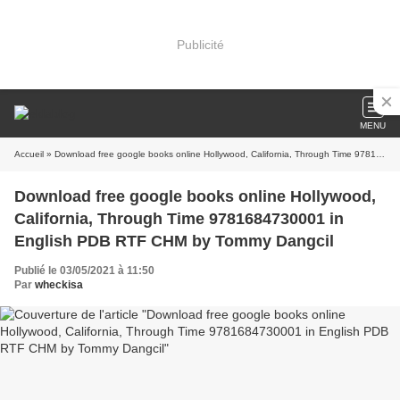
Publicité
MENU
Accueil
» Download free google books online Hollywood, California, Through Time 9781684730001 in English PDB RTF CHM by Tommy Dangcil
Download free google books online Hollywood,
California, Through Time 9781684730001 in
English PDB RTF CHM by Tommy Dangcil
Publié le 03/05/2021 à 11:50
Par
wheckisa