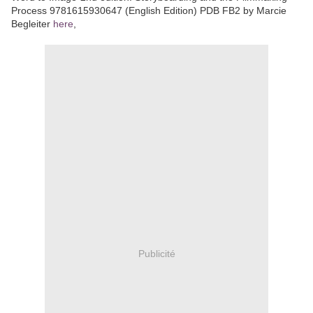
Process 9781615930647 (English Edition) PDB FB2 by Marcie
Begleiter
here
,
Publicité