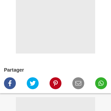
Partager