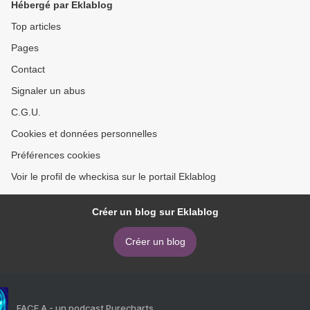
Hébergé par Eklablog
(English Edition) >
Top articles
Pages
Contact
Signaler un abus
C.G.U.
Cookies et données personnelles
Préférences cookies
Voir le profil de wheckisa sur le portail Eklablog
Créer un blog sur Eklablog
Créer un blog
FACE A - un podcast Purecharts