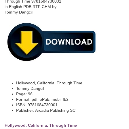
Hollywood, California, Through Time
Tommy Dangcil
Page: 96
Format: pdf, ePub, mobi, fb2
ISBN: 9781684730001
Publisher: Arcadia Publishing SC
Hollywood, California, Through Time