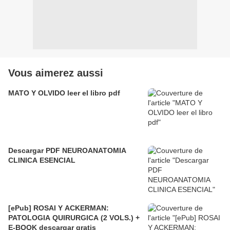
Vous aimerez aussi
MATO Y OLVIDO leer el libro pdf
Descargar PDF NEUROANATOMIA
CLINICA ESENCIAL
[ePub] ROSAI Y ACKERMAN:
PATOLOGIA QUIRURGICA (2 VOLS.) +
E-BOOK descargar gratis