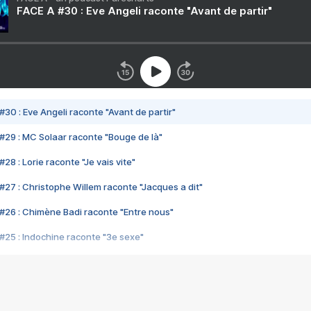
FACE A #30 : Eve Angeli raconte "Avant de partir"
#30 : Eve Angeli raconte "Avant de partir"
#29 : MC Solaar raconte "Bouge de là"
28 : Lorie raconte "Je vais vite"
#27 : Christophe Willem raconte "Jacques a dit"
#26 : Chimène Badi raconte "Entre nous"
#25 : Indochine raconte "3e sexe"
#24 : Zaho raconte "C'est chelou"
#23 : Patrick Bruel raconte "Au café des délices"