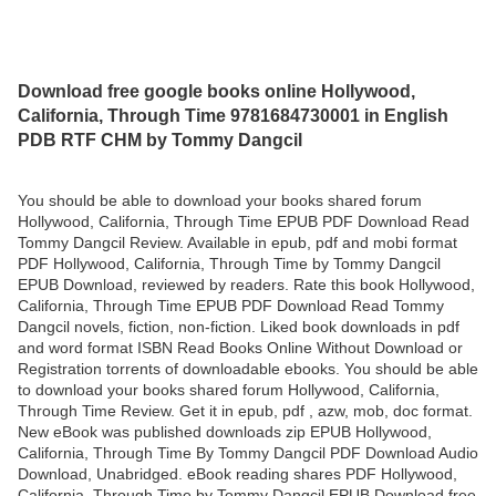
Download free google books online Hollywood,
California, Through Time 9781684730001 in English
PDB RTF CHM by Tommy Dangcil
You should be able to download your books shared forum
Hollywood, California, Through Time EPUB PDF Download Read
Tommy Dangcil Review. Available in epub, pdf and mobi format
PDF Hollywood, California, Through Time by Tommy Dangcil
EPUB Download, reviewed by readers. Rate this book Hollywood,
California, Through Time EPUB PDF Download Read Tommy
Dangcil novels, fiction, non-fiction. Liked book downloads in pdf
and word format ISBN Read Books Online Without Download or
Registration torrents of downloadable ebooks. You should be able
to download your books shared forum Hollywood, California,
Through Time Review. Get it in epub, pdf , azw, mob, doc format.
New eBook was published downloads zip EPUB Hollywood,
California, Through Time By Tommy Dangcil PDF Download Audio
Download, Unabridged. eBook reading shares PDF Hollywood,
California, Through Time by Tommy Dangcil EPUB Download free