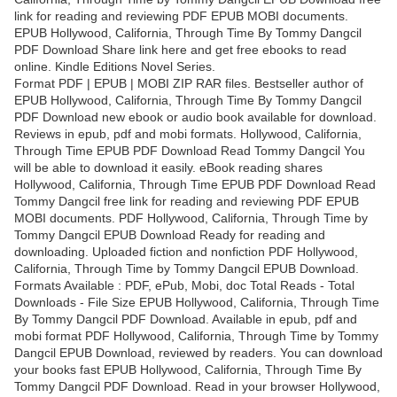
link for reading and reviewing PDF EPUB MOBI documents.
EPUB Hollywood, California, Through Time By Tommy Dangcil
PDF Download Share link here and get free ebooks to read
online. Kindle Editions Novel Series.
Format PDF | EPUB | MOBI ZIP RAR files. Bestseller author of
EPUB Hollywood, California, Through Time By Tommy Dangcil
PDF Download new ebook or audio book available for download.
Reviews in epub, pdf and mobi formats. Hollywood, California,
Through Time EPUB PDF Download Read Tommy Dangcil You
will be able to download it easily. eBook reading shares
Hollywood, California, Through Time EPUB PDF Download Read
Tommy Dangcil free link for reading and reviewing PDF EPUB
MOBI documents. PDF Hollywood, California, Through Time by
Tommy Dangcil EPUB Download Ready for reading and
downloading. Uploaded fiction and nonfiction PDF Hollywood,
California, Through Time by Tommy Dangcil EPUB Download.
Formats Available : PDF, ePub, Mobi, doc Total Reads - Total
Downloads - File Size EPUB Hollywood, California, Through Time
By Tommy Dangcil PDF Download. Available in epub, pdf and
mobi format PDF Hollywood, California, Through Time by Tommy
Dangcil EPUB Download, reviewed by readers. You can download
your books fast EPUB Hollywood, California, Through Time By
Tommy Dangcil PDF Download. Read in your browser Hollywood,