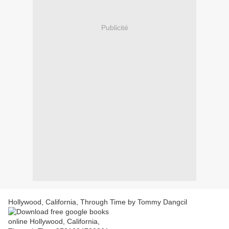
Publicité
Hollywood, California, Through Time by Tommy Dangcil