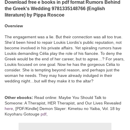
Download free e books in pdf format Rumors Behind
the Greek's Wedding 9781335148766 (English
literature) by Pippa Roscoe
Overview
The engagement was a lie. But their connection was all too true.
She’d been hired to repair Loukis Liordis’s public reputation, not
become involved in his private affairs. Yet spiraling rumors have
Loukis demanding Célia play the role of his fiancée. To deny the
Greek would be the end of her career, but to agree…? For years,
Loukis focused on one goal. Now he has the gorgeous Célia to
consider. She is tempting beyond reason, and perhaps just the
woman he needs. They may have already indulged in their
wedding night…but will they make it to the altar?
Other ebooks:
Read online: Maybe You Should Talk to
Someone: A Therapist, HER Therapist, and Our Lives Revealed
here
, [PDF/Kindle] Demon Slayer: Kimetsu no Yaiba, Vol. 18 by
Koyoharu Gotouge
pdf
,