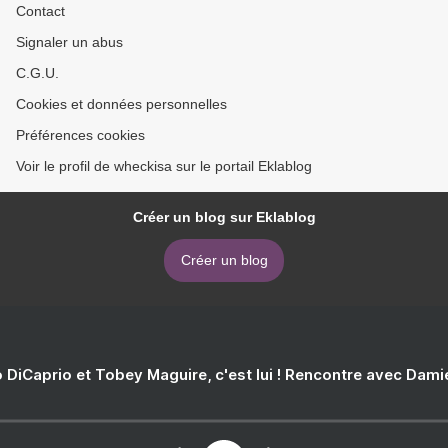
Contact
Signaler un abus
C.G.U.
Cookies et données personnelles
Préférences cookies
Voir le profil de wheckisa sur le portail Eklablog
Créer un blog sur Eklablog
Créer un blog
 DiCaprio et Tobey Maguire, c'est lui ! Rencontre avec Dam