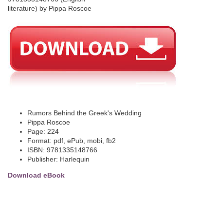
Rumors Behind the Greek's Wedding
Pippa Roscoe
Page: 224
Format: pdf, ePub, mobi, fb2
ISBN: 9781335148766
Publisher: Harlequin
Download eBook