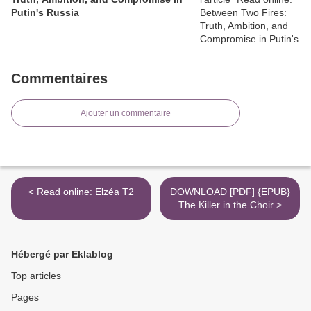
Putin's Russia
Commentaires
Ajouter un commentaire
< Read online: Elzéa T2
DOWNLOAD [PDF] {EPUB}
The Killer in the Choir >
Hébergé par Eklablog
Top articles
Pages