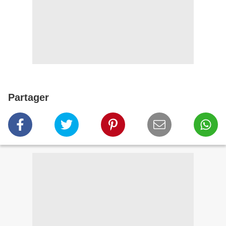
Partager