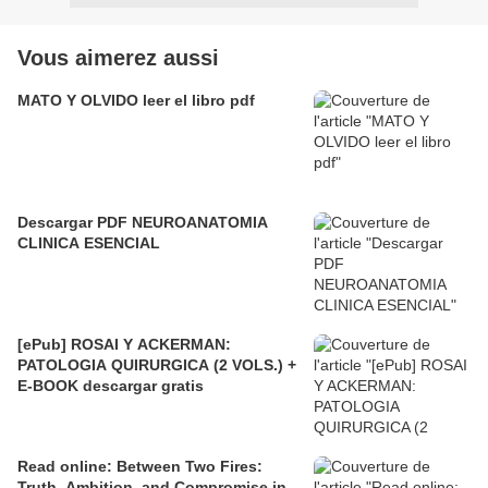
Vous aimerez aussi
MATO Y OLVIDO leer el libro pdf
Descargar PDF NEUROANATOMIA
CLINICA ESENCIAL
[ePub] ROSAI Y ACKERMAN:
PATOLOGIA QUIRURGICA (2 VOLS.) +
E-BOOK descargar gratis
Read online: Between Two Fires:
Truth, Ambition, and Compromise in