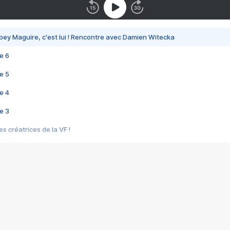
bey Maguire, c'est lui ! Rencontre avec Damien Witecka
e 6
e 5
e 4
e 3
s créatrices de la VF !
e 2
e 1
e Mektoub My Love arrive enfin ! Rencontre avec Shaïn Boumedine et Sal
i : après Toni en famille
elle réalise le bouleversant Dites lui que je l'aime