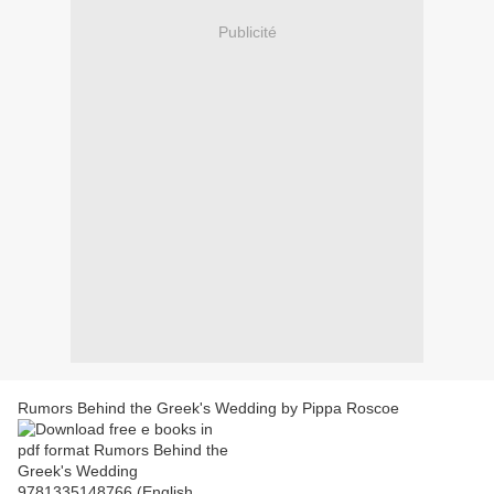
Publicité
Rumors Behind the Greek's Wedding by Pippa Roscoe