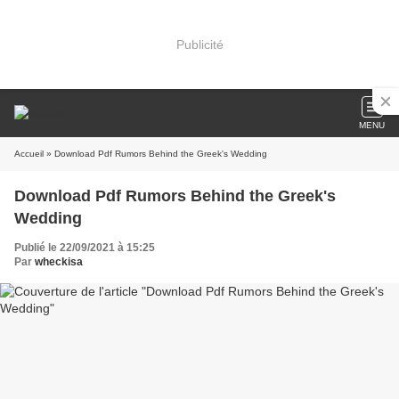
Publicité
MENU
Accueil
» Download Pdf Rumors Behind the Greek's Wedding
Download Pdf Rumors Behind the Greek's
Wedding
Publié le 22/09/2021 à 15:25
Par
wheckisa