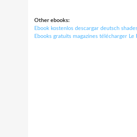
Other ebooks:
Ebook kostenlos descargar deutsch sh
Ebooks gratuits magazines télécharger Le