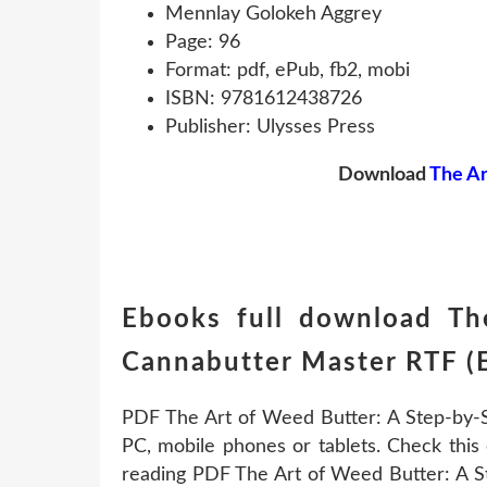
Mennlay Golokeh Aggrey
Page: 96
Format: pdf, ePub, fb2, mobi
ISBN: 9781612438726
Publisher: Ulysses Press
Download
The Ar
Ebooks full download Th
Cannabutter Master RTF (
PDF The Art of Weed Butter: A Step-by-
PC, mobile phones or tablets. Check this 
reading PDF The Art of Weed Butter: A 