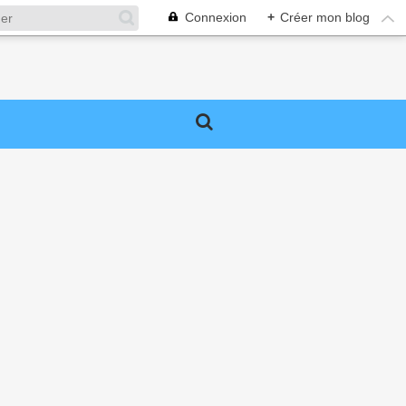
Connexion
+
Créer mon blog