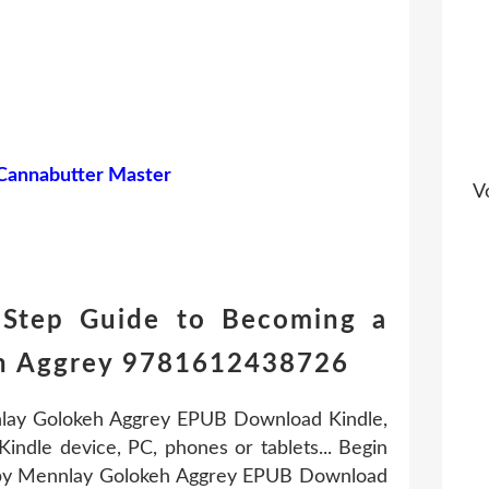
 Cannabutter Master
Vo
-Step Guide to Becoming a
keh Aggrey 9781612438726
nlay Golokeh Aggrey EPUB Download Kindle,
indle device, PC, phones or tablets... Begin
r by Mennlay Golokeh Aggrey EPUB Download