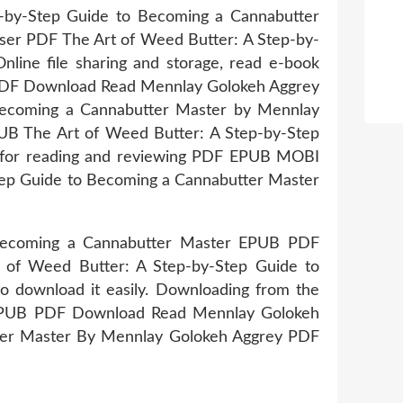
p-by-Step Guide to Becoming a Cannabutter
wser PDF The Art of Weed Butter: A Step-by-
ne file sharing and storage, read e-book
 PDF Download Read Mennlay Golokeh Aggrey
 Becoming a Cannabutter Master by Mennlay
UB The Art of Weed Butter: A Step-by-Step
 for reading and reviewing PDF EPUB MOBI
ep Guide to Becoming a Cannabutter Master
 Becoming a Cannabutter Master EPUB PDF
 of Weed Butter: A Step-by-Step Guide to
 download it easily. Downloading from the
r EPUB PDF Download Read Mennlay Golokeh
tter Master By Mennlay Golokeh Aggrey PDF