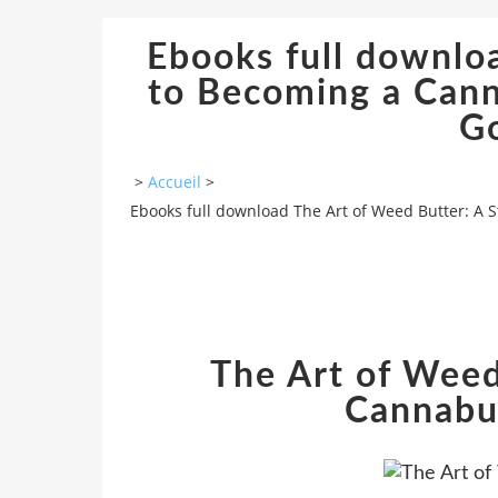
Ebooks full downlo
to Becoming a Cann
G
>
Accueil
>
Ebooks full download The Art of Weed Butter: A
The Art of Weed
Cannabu