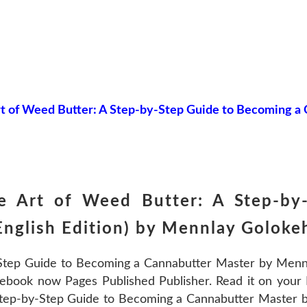
t of Weed Butter: A Step-by-Step Guide to Becoming a
e Art of Weed Butter: A Step-by
English Edition) by Mennlay Golo
Step Guide to Becoming a Cannabutter Master by Men
ebook now Pages Published Publisher. Read it on your K
Step-by-Step Guide to Becoming a Cannabutter Maste