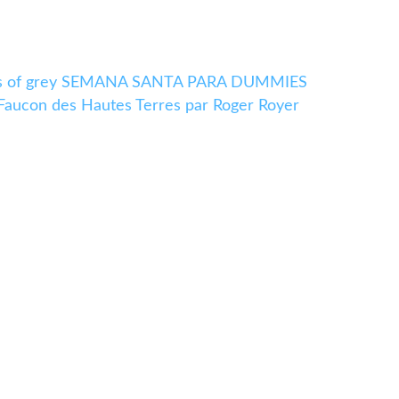
ades of grey SEMANA SANTA PARA DUMMIES
 Faucon des Hautes Terres par Roger Royer