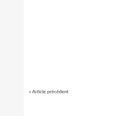
« Article précédent