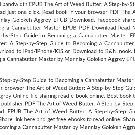
ted bandwidth EPUB The Art of Weed Butter: A Step-by-
 just one click. Read book in your browser PDF The A
ay Golokeh Aggrey EPUB Download. Facebook share fu
ing a Cannabutter Master EPUB PDF Download Read M
ep-by-Step Guide to Becoming a Cannabutter Master
er: A Step-by-Step Guide to Becoming a Cannabutte
wnload to iPad/iPhone/iOS or Download to B&N nook. 
g a Cannabutter Master by Mennlay Golokeh Aggrey EPUB
 Step-by-Step Guide to Becoming a Cannabutter Mast
our browser The Art of Weed Butter: A Step-by-Step G
 Online file sharing read e-book online. Best book to
e publisher PDF The Art of Weed Butter: A Step-by-Ste
. EPUB The Art of Weed Butter: A Step-by-Step Gu
re link here and get free ebooks to read online. Shar
coming a Cannabutter Master by Mennlay Golokeh Aggre