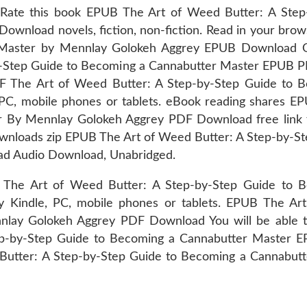
 Rate this book EPUB The Art of Weed Butter: A Ste
wnload novels, fiction, non-fiction. Read in your bro
Master by Mennlay Golokeh Aggrey EPUB Download Onli
-by-Step Guide to Becoming a Cannabutter Master EPUB
PDF The Art of Weed Butter: A Step-by-Step Guide to
C, mobile phones or tablets. eBook reading shares EP
r By Mennlay Golokeh Aggrey PDF Download free link
nloads zip EPUB The Art of Weed Butter: A Step-by-St
d Audio Download, Unabridged.
s. The Art of Weed Butter: A Step-by-Step Guide to
Kindle, PC, mobile phones or tablets. EPUB The Art
ay Golokeh Aggrey PDF Download You will be able to
tep-by-Step Guide to Becoming a Cannabutter Maste
Butter: A Step-by-Step Guide to Becoming a Cannabu