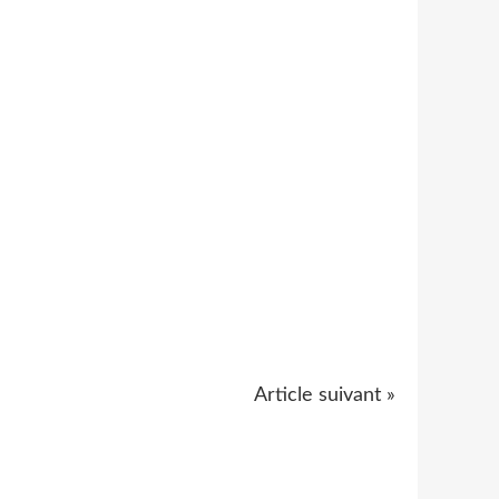
Article suivant »