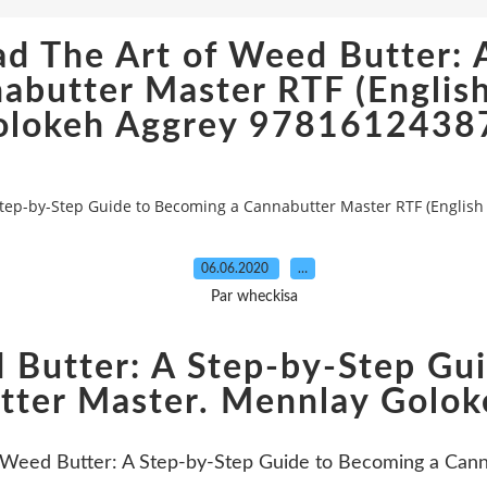
ad The Art of Weed Butter: 
abutter Master RTF (English
olokeh Aggrey 9781612438
 Step-by-Step Guide to Becoming a Cannabutter Master RTF (Englis
06.06.2020
…
Par wheckisa
 Butter: A Step-by-Step Gu
tter Master. Mennlay Golok