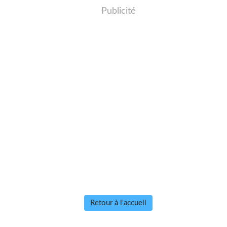
Publicité
Retour à l'accueil