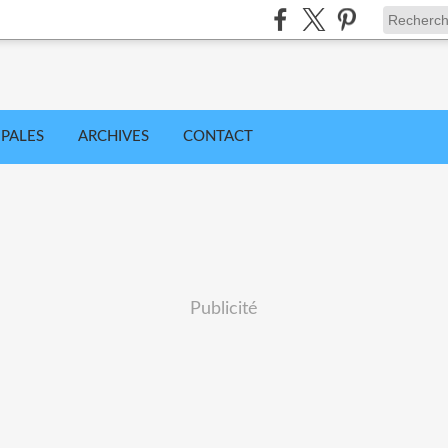
IPALES
ARCHIVES
CONTACT
Publicité