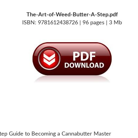
The-Art-of-Weed-Butter-A-Step.pdf
ISBN: 9781612438726 | 96 pages | 3 Mb
Step Guide to Becoming a Cannabutter Master