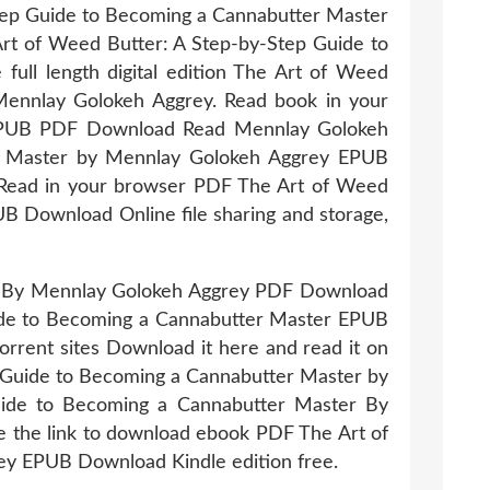
Step Guide to Becoming a Cannabutter Master
rt of Weed Butter: A Step-by-Step Guide to
ll length digital edition The Art of Weed
ennlay Golokeh Aggrey. Read book in your
 EPUB PDF Download Read Mennlay Golokeh
r Master by Mennlay Golokeh Aggrey EPUB
Read in your browser PDF The Art of Weed
 Download Online file sharing and storage,
er By Mennlay Golokeh Aggrey PDF Download
uide to Becoming a Cannabutter Master EPUB
rrent sites Download it here and read it on
p Guide to Becoming a Cannabutter Master by
ide to Becoming a Cannabutter Master By
e the link to download ebook PDF The Art of
y EPUB Download Kindle edition free.