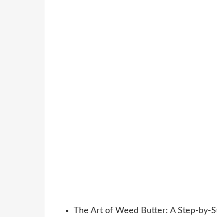
The Art of Weed Butter: A Step-by-