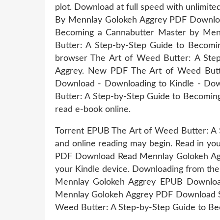
plot. Download at full speed with unlimi
By Mennlay Golokeh Aggrey PDF Download
Becoming a Cannabutter Master by Mennl
Butter: A Step-by-Step Guide to Becom
browser The Art of Weed Butter: A St
Aggrey. New PDF The Art of Weed Butt
Download - Downloading to Kindle - Do
Butter: A Step-by-Step Guide to Becomin
read e-book online.
Torrent EPUB The Art of Weed Butter: A
and online reading may begin. Read in y
PDF Download Read Mennlay Golokeh Aggrey
your Kindle device. Downloading from th
Mennlay Golokeh Aggrey EPUB Download
Mennlay Golokeh Aggrey PDF Download Sha
Weed Butter: A Step-by-Step Guide to Be