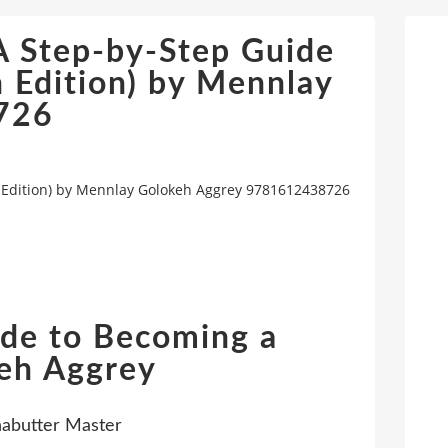
A Step-by-Step Guide
 Edition) by Mennlay
726
h Edition) by Mennlay Golokeh Aggrey 9781612438726
ide to Becoming a
eh Aggrey