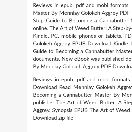
Reviews in epub, pdf and mobi formats.
Master By Mennlay Golokeh Aggrey PDF Do
Step Guide to Becoming a Cannabutter 
online. The Art of Weed Butter: A Step
Kindle, PC, mobile phones or tablets. 
Golokeh Aggrey EPUB Download Kindle, P
Guide to Becoming a Cannabutter Maste
documents. New eBook was published dow
By Mennlay Golokeh Aggrey PDF Downloa
Reviews in epub, pdf and mobi format
Download Read Mennlay Golokeh Aggrey 
Becoming a Cannabutter Master By Mennl
publisher The Art of Weed Butter: A S
Aggrey. Synopsis EPUB The Art of Weed 
Download zip file.