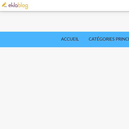
ACCUEIL
CATÉGORIES PRINC