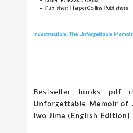
ISBN: 9780062795632
Publisher: HarperCollins Publishers
Indestructible: The Unforgettable Memoir 
Bestseller books pdf d
Unforgettable Memoir of 
Iwo Jima (English Editio