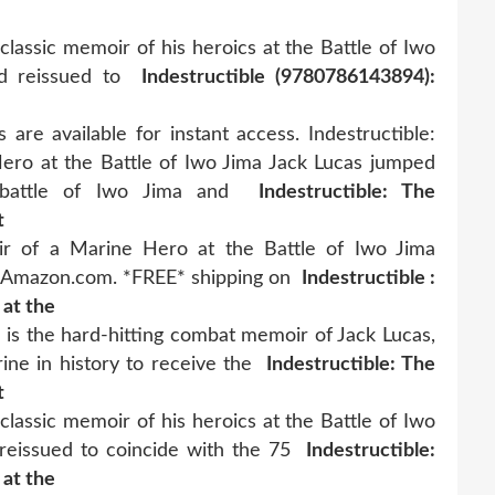
classic memoir of his heroics at the Battle of Iwo
nd reissued to
Indestructible (9780786143894):
 are available for instant access. Indestructible:
ro at the Battle of Iwo Jima Jack Lucas jumped
 battle of Iwo Jima and
Indestructible: The
t
ir of a Marine Hero at the Battle of Iwo Jima
on Amazon.com. *FREE* shipping on
Indestructible :
 at the
" is the hard-hitting combat memoir of Jack Lucas,
ine in history to receive the
Indestructible: The
t
classic memoir of his heroics at the Battle of Iwo
reissued to coincide with the 75
Indestructible:
 at the