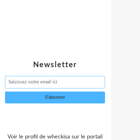
Newsletter
Voir le profil de
wheckisa
sur le portail