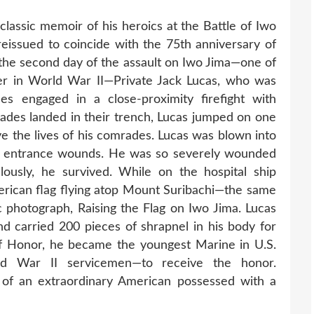
classic memoir of his heroics at the Battle of Iwo
issued to coincide with the 75th anniversary of
 the second day of the assault on Iwo Jima—one of
ater in World War II—Private Jack Lucas, who was
s engaged in a close-proximity firefight with
des landed in their trench, Lucas jumped on one
ve the lives of his comrades. Lucas was blown into
50 entrance wounds. He was so severely wounded
lously, he survived. While on the hospital ship
merican flag flying atop Mount Suribachi—the same
ic photograph, Raising the Flag on Iwo Jima. Lucas
d carried 200 pieces of shrapnel in his body for
of Honor, he became the youngest Marine in U.S.
ld War II servicemen—to receive the honor.
y of an extraordinary American possessed with a