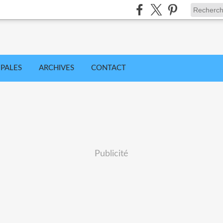
IPALES
ARCHIVES
CONTACT
Publicité