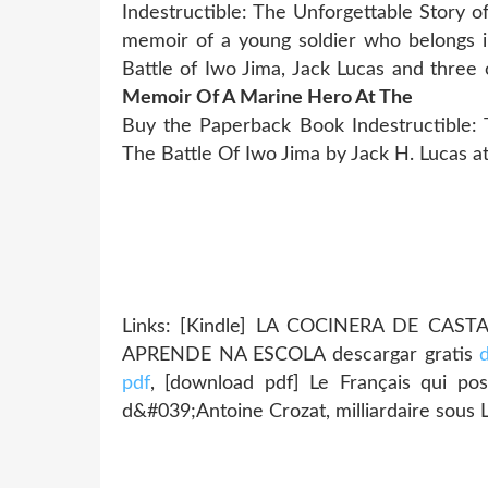
Indestructible: The Unforgettable Story 
memoir of a young soldier who belongs in
Battle of Iwo Jima, Jack Lucas and thre
Memoir Of A Marine Hero At The
Buy the Paperback Book Indestructible:
The Battle Of Iwo Jima by Jack H. Lucas at
Links: [Kindle] LA COCINERA DE CAST
APRENDE NA ESCOLA descargar gratis
pdf
, [download pdf] Le Français qui pos
d&#039;Antoine Crozat, milliardaire sous 