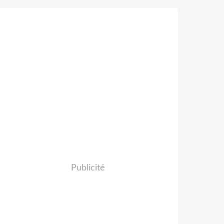
Publicité