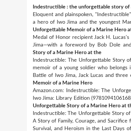
Indestructible : the unforgettable story of
Eloquent and plainspoken, "Indestructible
a hero of Iwo Jima and the youngest Mar
Unforgettable Memoir of a Marine Hero a
Medal of Honor recipient Jack H. Lucas's 
Jima—with a foreword by Bob Dole an
Story of a Marine Hero at the
Indestructible: The Unforgettable Story 
memoir of a young soldier who belongs in
Battle of Iwo Jima, Jack Lucas and thre
Memoir of a Marine Hero
Amazon.com: Indestructible: The Unforge
Iwo Jima: Library Edition (9781094106168)
Unforgettable Story of a Marine Hero at t
Indestructible: The Unforgettable Story of
A Story of Family, Courage, and Sacrific
Survival, and Heroism in the Last Days o