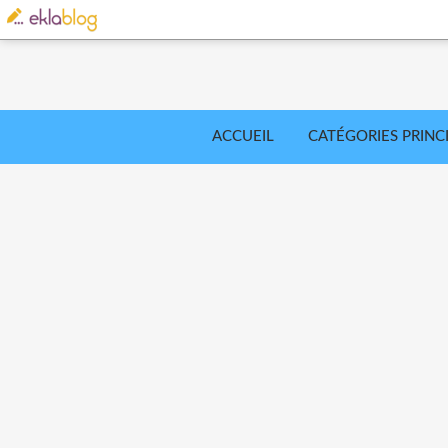
ACCUEIL
CATÉGORIES PRINC