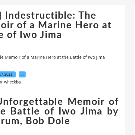
 Indestructible: The
ir of a Marine Hero at
e of Iwo Jima
e Memoir of a Marine Hero at the Battle of Iwo Jima
07.2021
…
ar wheckisa
 Unforgettable Memoir of
e Battle of Iwo Jima by
Drum, Bob Dole