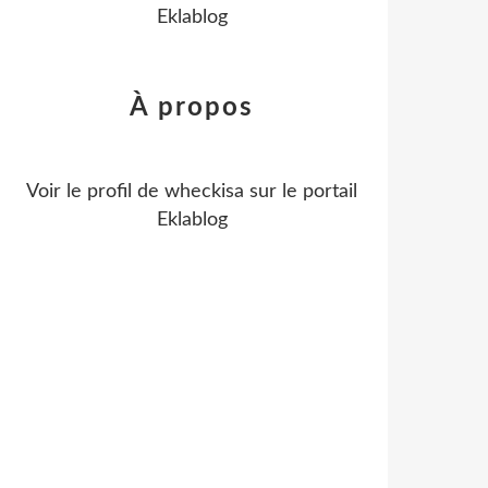
Eklablog
À propos
Voir le profil de
wheckisa
sur le portail
Eklablog