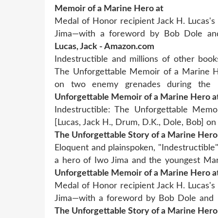
Memoir of a Marine Hero at
Medal of Honor recipient Jack H. Lucas's 
Jima—with a foreword by Bob Dole a
Lucas, Jack - Amazon.com
Indestructible and millions of other books
The Unforgettable Memoir of a Marine He
on two enemy grenades during the
Unforgettable Memoir of a Marine Hero a
Indestructible: The Unforgettable Memo
[Lucas, Jack H., Drum, D.K., Dole, Bob] 
The Unforgettable Story of a Marine Hero
Eloquent and plainspoken, "Indestructible
a hero of Iwo Jima and the youngest Mar
Unforgettable Memoir of a Marine Hero a
Medal of Honor recipient Jack H. Lucas's 
Jima—with a foreword by Bob Dole and 
The Unforgettable Story of a Marine Hero