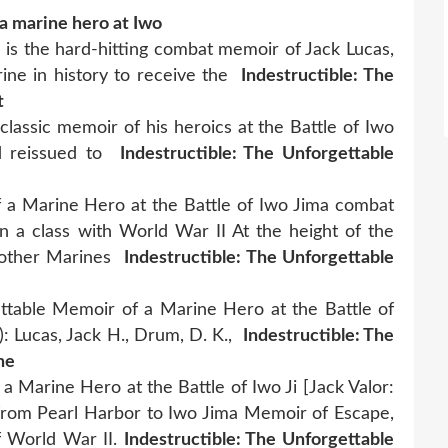
 a marine hero at Iwo
" is the hard-hitting combat memoir of Jack Lucas,
ine in history to receive the
Indestructible: The
t
classic memoir of his heroics at the Battle of Iwo
d reissued to
Indestructible: The Unforgettable
of a Marine Hero at the Battle of Iwo Jima combat
 a class with World War II At the height of the
e other Marines
Indestructible: The Unforgettable
ttable Memoir of a Marine Hero at the Battle of
: Lucas, Jack H., Drum, D. K.,
Indestructible: The
he
 a Marine Hero at the Battle of Iwo Ji [Jack Valor:
e from Pearl Harbor to Iwo Jima Memoir of Escape,
f World War II.
Indestructible: The Unforgettable