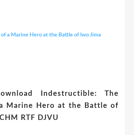
of a Marine Hero at the Battle of Iwo Jima
ownload Indestructible: The
a Marine Hero at the Battle of
n) CHM RTF DJVU