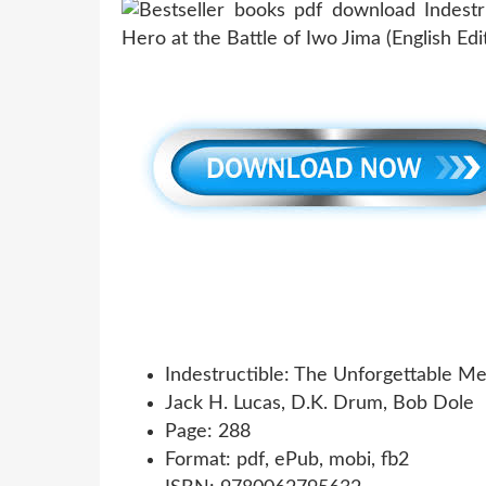
Indestructible: The Unforgettable Me
Jack H. Lucas, D.K. Drum, Bob Dole
Page: 288
Format: pdf, ePub, mobi, fb2