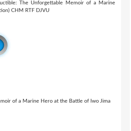
moir of a Marine Hero at the Battle of Iwo Jima