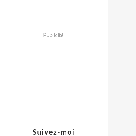
Publicité
Suivez-moi