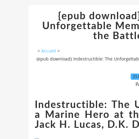
{epub download}
Unforgettable Memo
the Battl
>
Accueil
>
{epub download} Indestructible: The Unforgettabl
21.
P
Indestructible: The
a Marine Hero at th
Jack H. Lucas, D.K. 