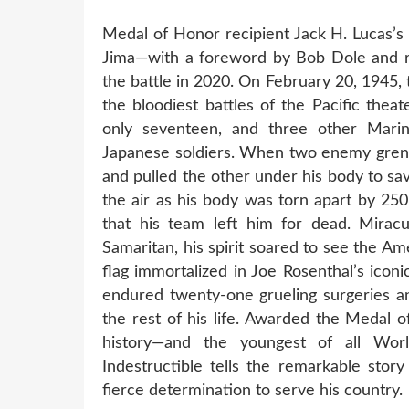
Medal of Honor recipient Jack H. Lucas’s 
Jima—with a foreword by Bob Dole and re
the battle in 2020. On February 20, 1945,
the bloodiest battles of the Pacific the
only seventeen, and three other Marine
Japanese soldiers. When two enemy grena
and pulled the other under his body to sa
the air as his body was torn apart by 2
that his team left him for dead. Miracu
Samaritan, his spirit soared to see the A
flag immortalized in Joe Rosenthal’s icon
endured twenty-one grueling surgeries an
the rest of his life. Awarded the Medal 
history—and the youngest of all Wor
Indestructible tells the remarkable stor
fierce determination to serve his country.