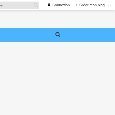
Connexion
+
Créer mon blog