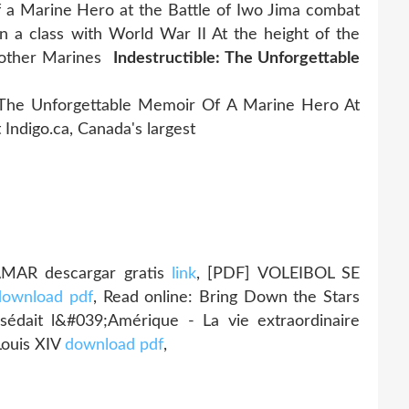
of a Marine Hero at the Battle of Iwo Jima combat
 a class with World War II At the height of the
e other Marines
Indestructible: The Unforgettable
 The Unforgettable Memoir Of A Marine Hero At
 Indigo.ca, Canada's largest
AMAR descargar gratis
link
, [PDF] VOLEIBOL SE
download pdf
, Read online: Bring Down the Stars
sédait l&#039;Amérique - La vie extraordinaire
Louis XIV
download pdf
,