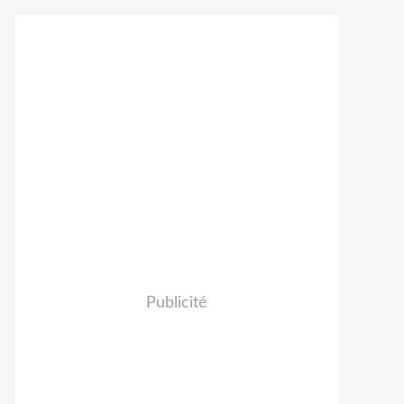
Publicité