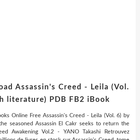
ad Assassin's Creed - Leila (Vol.
h literature) PDB FB2 iBook
ooks Online Free Assassin's Creed - Leila (Vol. 6) by
 the seasoned Assassin El Cakr seeks to return the
reed Awakening Vol.2 - YANO Takashi Retrouvez
llions de livres en stock sur Assassin's Creed, tome