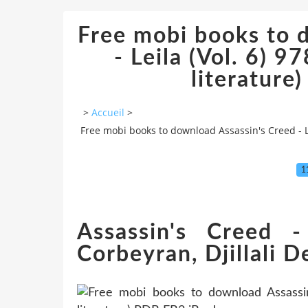
Free mobi books to 
- Leila (Vol. 6) 
literature
>
Accueil
>
Free mobi books to download Assassin's Creed - Le
1
Assassin's Creed -
Corbeyran, Djillali De