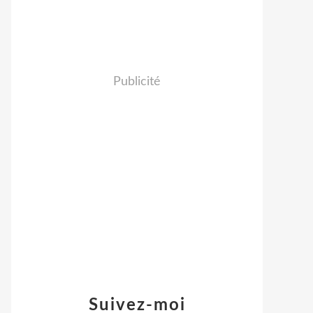
Publicité
Suivez-moi