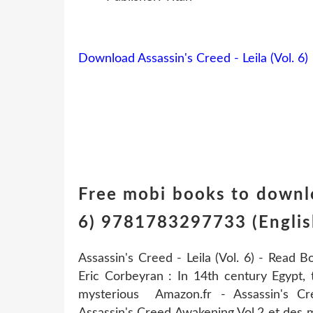
Download Assassin's Creed - Leila (Vol. 6)
Free mobi books to downlo
6) 9781783297733 (Englis
Assassin's Creed - Leila (Vol. 6) - Read B
Eric Corbeyran : In 14th century Egypt,
mysterious Amazon.fr - Assassin's C
Assassin's Creed Awakening Vol.2 et des mi