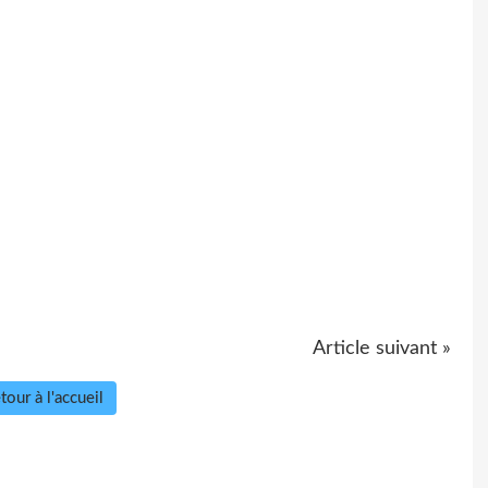
Article suivant »
tour à l'accueil