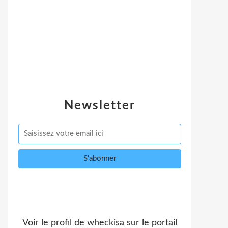
Newsletter
Voir le profil de
wheckisa
sur le portail