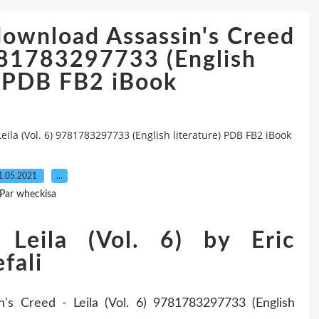
download Assassin's Creed
9781783297733 (English
) PDB FB2 iBook
ila (Vol. 6) 9781783297733 (English literature) PDB FB2 iBook
1.05.2021
…
Par wheckisa
 Leila (Vol. 6) by Eric
fali