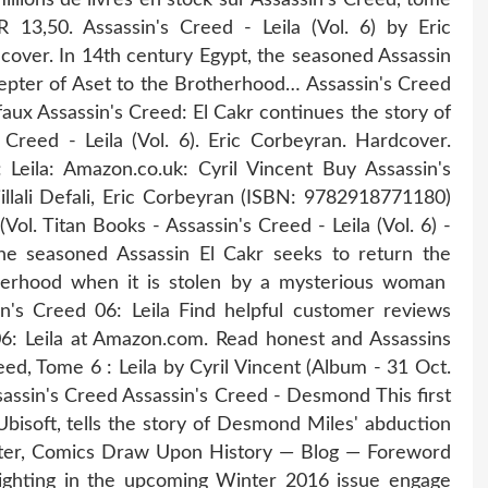
 13,50. Assassin's Creed - Leila (Vol. 6) by Eric
rdcover. In 14th century Egypt, the seasoned Assassin
cepter of Aset to the Brotherhood… Assassin's Creed
Defaux Assassin's Creed: El Cakr continues the story of
 Creed - Leila (Vol. 6). Eric Corbeyran. Hardcover.
 Leila: Amazon.co.uk: Cyril Vincent Buy Assassin's
jillali Defali, Eric Corbeyran (ISBN: 9782918771180)
ol. Titan Books - Assassin's Creed - Leila (Vol. 6) -
the seasoned Assassin El Cakr seeks to return the
herhood when it is stolen by a mysterious woman
n's Creed 06: Leila Find helpful customer reviews
06: Leila at Amazon.com. Read honest and Assassins
reed, Tome 6 : Leila by Cyril Vincent (Album - 31 Oct.
sassin's Creed Assassin's Creed - Desmond This first
bisoft, tells the story of Desmond Miles' abduction
nter, Comics Draw Upon History — Blog — Foreword
lighting in the upcoming Winter 2016 issue engage