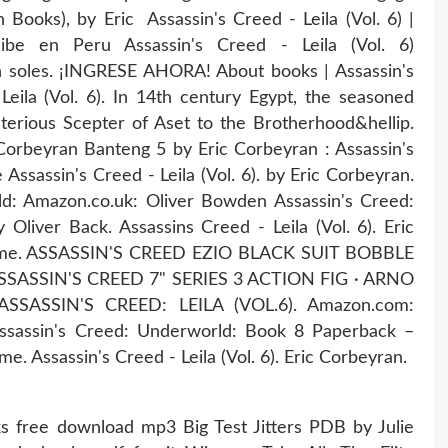
an Books), by Eric Assassin's Creed - Leila (Vol. 6) |
be en Peru Assassin's Creed - Leila (Vol. 6)
soles. ¡INGRESE AHORA! About books | Assassin's
 Leila (Vol. 6). In 14th century Egypt, the seasoned
terious Scepter of Aset to the Brotherhood&hellip.
 Corbeyran Banteng 5 by Eric Corbeyran : Assassin's
 Assassin's Creed - Leila (Vol. 6). by Eric Corbeyran.
ld: Amazon.co.uk: Oliver Bowden Assassin's Creed:
liver Back. Assassins Creed - Leila (Vol. 6). Eric
rime. ASSASSIN'S CREED EZIO BLACK SUIT BOBBLE
SSASSIN'S CREED 7" SERIES 3 ACTION FIG · ARNO
 ASSASSIN'S CREED: LEILA (VOL.6). Amazon.com:
ssassin's Creed: Underworld: Book 8 Paperback –
me. Assassin's Creed - Leila (Vol. 6). Eric Corbeyran.
s free download mp3 Big Test Jitters PDB by Julie