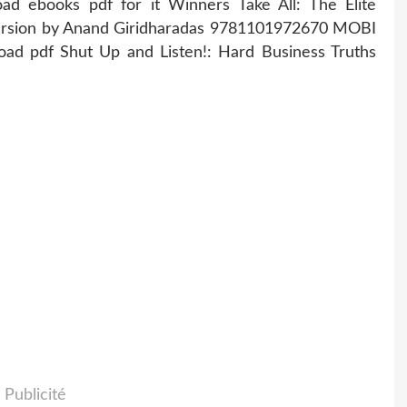
ad ebooks pdf for it Winners Take All: The Elite
version by Anand Giridharadas 9781101972670 MOBI
oad pdf Shut Up and Listen!: Hard Business Truths
Publicité