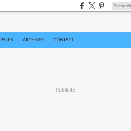
IPALES
ARCHIVES
CONTACT
Publicité