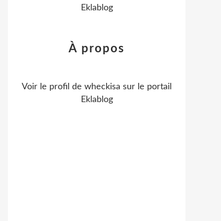
Eklablog
À propos
Voir le profil de
wheckisa
sur le portail
Eklablog