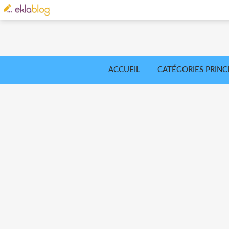
ACCUEIL
CATÉGORIES PRINC