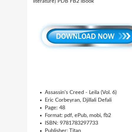
Assassin's Creed - Leila (Vol. 6)
Eric Corbeyran, Djillali Defali
Page: 48
Format: pdf, ePub, mobi, fb2
ISBN: 9781783297733
Publisher: Titan