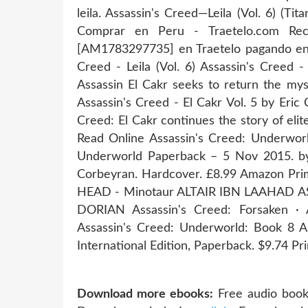
leila. Assassin's Creed—Leila (Vol. 6) (Tit
Comprar en Peru - Traetelo.com Reci
[AM1783297735] en Traetelo pagando en 
Creed - Leila (Vol. 6) Assassin's Creed -
Assassin El Cakr seeks to return the mys
Assassin's Creed - El Cakr Vol. 5 by Eric
Creed: El Cakr continues the story of elite
Read Online Assassin's Creed: Underwor
Underworld Paperback – 5 Nov 2015. by O
Corbeyran. Hardcover. £8.99 Amazon P
HEAD - Minotaur ALTAIR IBN LAAHAD A
DORIAN Assassin's Creed: Forsaken ·
Assassin's Creed: Underworld: Book 8 A
International Edition, Paperback. $9.74 Pri
Download more ebooks:
Free audio book