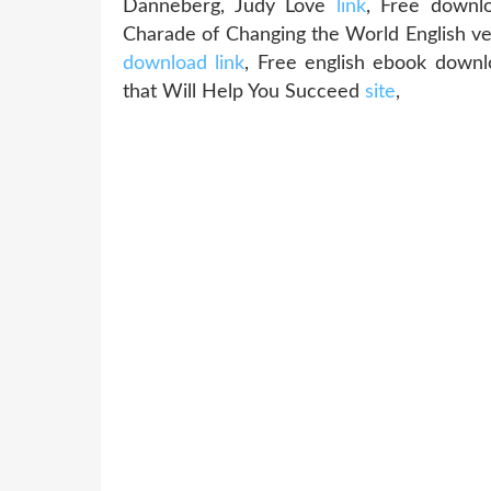
Danneberg, Judy Love
link
, Free downlo
Charade of Changing the World English 
download link
, Free english ebook downl
that Will Help You Succeed
site
,