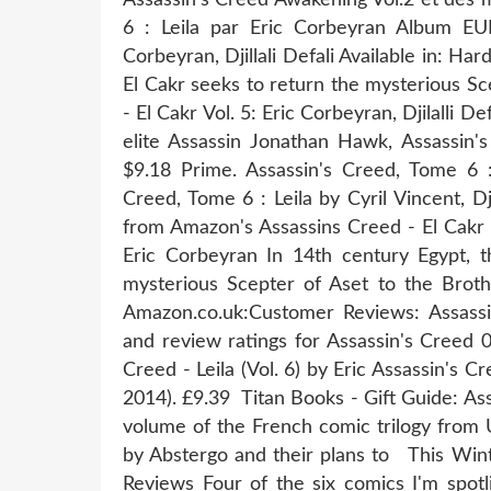
6 : Leila par Eric Corbeyran Album EUR
Corbeyran, Djillali Defali Available in: Ha
El Cakr seeks to return the mysterious S
- El Cakr Vol. 5: Eric Corbeyran, Djilalli 
elite Assassin Jonathan Hawk, Assassin's
$9.18 Prime. Assassin's Creed, Tome 6 :
Creed, Tome 6 : Leila by Cyril Vincent, D
from Amazon's Assassins Creed - El Cakr (V
Eric Corbeyran In 14th century Egypt, 
mysterious Scepter of Aset to the Brot
Amazon.co.uk:Customer Reviews: Assassi
and review ratings for Assassin's Creed 
Creed - Leila (Vol. 6) by Eric Assassin's C
2014). £9.39 Titan Books - Gift Guide: As
volume of the French comic trilogy from U
by Abstergo and their plans to This Wi
Reviews Four of the six comics I'm spot