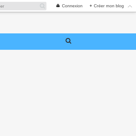
Connexion
+
Créer mon blog