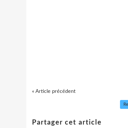
« Article précédent
Re
Partager cet article