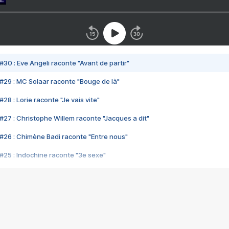
#30 : Eve Angeli raconte "Avant de partir"
#29 : MC Solaar raconte "Bouge de là"
28 : Lorie raconte "Je vais vite"
#27 : Christophe Willem raconte "Jacques a dit"
#26 : Chimène Badi raconte "Entre nous"
#25 : Indochine raconte "3e sexe"
#24 : Zaho raconte "C'est chelou"
#23 : Patrick Bruel raconte "Au café des délices"
#22 : Kyo raconte "Le chemin"
#21 : Nolwenn Leroy raconte "Cassé"