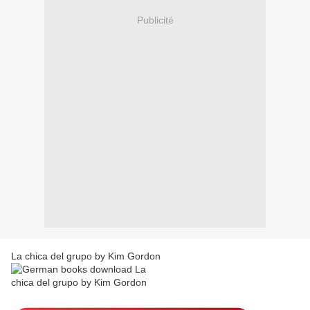
Publicité
La chica del grupo by Kim Gordon