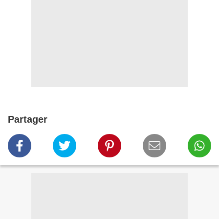
Partager