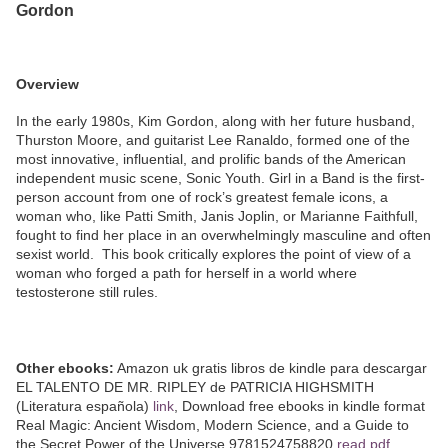
Gordon
Overview
In the early 1980s, Kim Gordon, along with her future husband,
Thurston Moore, and guitarist Lee Ranaldo, formed one of the
most innovative, influential, and prolific bands of the American
independent music scene, Sonic Youth. Girl in a Band is the first-
person account from one of rock’s greatest female icons, a
woman who, like Patti Smith, Janis Joplin, or Marianne Faithfull,
fought to find her place in an overwhelmingly masculine and often
sexist world. This book critically explores the point of view of a
woman who forged a path for herself in a world where
testosterone still rules.
Other ebooks:
Amazon uk gratis libros de kindle para descargar
EL TALENTO DE MR. RIPLEY de PATRICIA HIGHSMITH
(Literatura española)
link
, Download free ebooks in kindle format
Real Magic: Ancient Wisdom, Modern Science, and a Guide to
the Secret Power of the Universe 9781524758820
read pdf
,