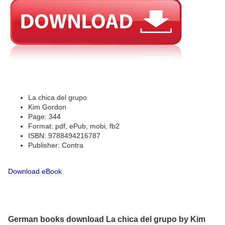
La chica del grupo
Kim Gordon
Page: 344
Format: pdf, ePub, mobi, fb2
ISBN: 9788494216787
Publisher: Contra
Download eBook
German books download La chica del grupo by Kim