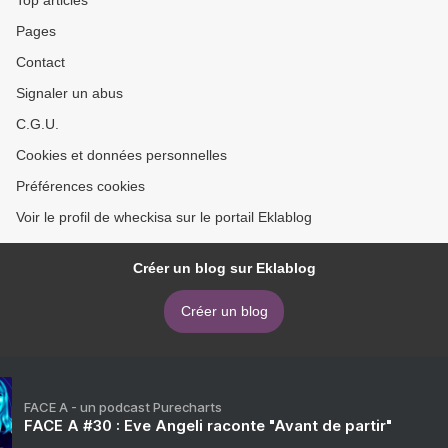
Top articles
Pages
Contact
Signaler un abus
C.G.U.
Cookies et données personnelles
Préférences cookies
Voir le profil de wheckisa sur le portail Eklablog
Créer un blog sur Eklablog
Créer un blog
FACE A - un podcast Purecharts
FACE A #30 : Eve Angeli raconte "Avant de partir"