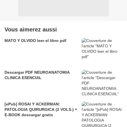
Vous aimerez aussi
MATO Y OLVIDO leer el libro pdf
Descargar PDF NEUROANATOMIA
CLINICA ESENCIAL
[ePub] ROSAI Y ACKERMAN:
PATOLOGIA QUIRURGICA (2 VOLS.) +
E-BOOK descargar gratis