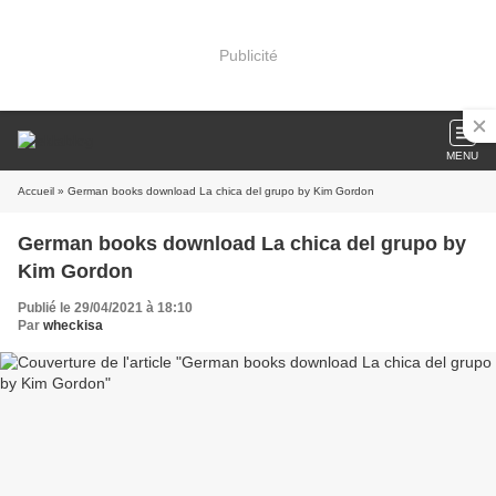
Publicité
MENU
Accueil
» German books download La chica del grupo by Kim Gordon
German books download La chica del grupo by
Kim Gordon
Publié le 29/04/2021 à 18:10
Par
wheckisa