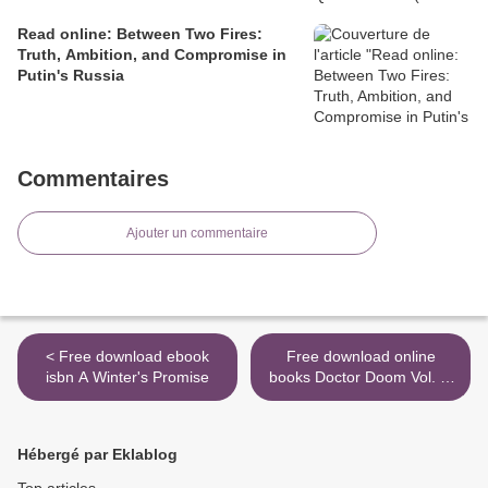
Read online: Between Two Fires:
Truth, Ambition, and Compromise in
Putin's Russia
Commentaires
Ajouter un commentaire
< Free download ebook
Free download online
isbn A Winter's Promise
books Doctor Doom Vol. 1:
Pottersville by Christopher
Cantwell, Salvador Larroca
>
Hébergé par Eklablog