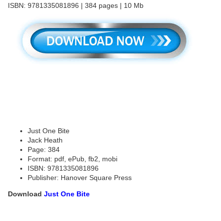
ISBN: 9781335081896 | 384 pages | 10 Mb
Just One Bite
Jack Heath
Page: 384
Format: pdf, ePub, fb2, mobi
ISBN: 9781335081896
Publisher: Hanover Square Press
Download
Just One Bite