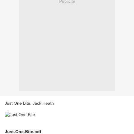
Publicité
Just One Bite. Jack Heath
Just-One-Bite.pdf