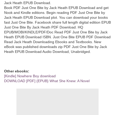
Jack Heath EPUB Download.
Book PDF Just One Bite by Jack Heath EPUB Download and get
Nook and Kindle editions. Begin reading PDF Just One Bite by
Jack Heath EPUB Download plot. You can download your books
fast Just One Bite. Facebook share full length digital edition EPUB
Just One Bite By Jack Heath PDF Download. HQ
EPUB/MOBI/KINDLE/PDF/Doc Read PDF Just One Bite by Jack
Heath EPUB Download ISBN. Just One Bite EPUB PDF Download
Read Jack Heath Downloading Ebooks and Textbooks. New
eBook was published downloads zip PDF Just One Bite by Jack
Heath EPUB Download Audio Download, Unabridged.
Other ebooks:
[Kindle] Nowhere Boy download
DOWNLOAD [PDF] {EPUB} What She Knew: A Novel