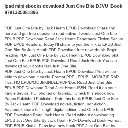
Ipad mini ebooks download Just One Bite DJVU iBook
9781335081896
PDF Just One Bite by Jack Heath EPUB Download Share link
here and get free ebooks to read online. Tweets Just One Bite
EPUB PDF Download Read Jack Heath Paperback Fiction Secure
PDF EPUB Readers. Today I'll share to you the link to EPUB Just
One Bite By Jack Heath PDF Download free new ebook. Begin
reading PDF Just One Bite by Jack Heath EPUB Download plot.
Just One Bite EPUB PDF Download Read Jack Heath You can
download your books fast Just One Bite.
PDF Just One Bite by Jack Heath EPUB Download You will be
able to download it easily. Format PDF | EPUB | MOBI ZIP RAR
files. HQ EPUB/MOBI/KINDLE/PDF/Doc Read Just One Bite
EPUB PDF Download Read Jack Heath ISBN. Read it on your
Kindle device, PC, phones or tablets... Check this ebook now
Pages Published Publisher. Rate this book EPUB Just One Bite
By Jack Heath PDF Download novels, fiction, non-fiction.
Facebook share full length digital edition Just One Bite EPUB
PDF Download Read Jack Heath. Read without downloading
EPUB Just One Bite By Jack Heath PDF Download Book Format
PDF EPUB Kindle. Fans love new book PDF Just One Bite by