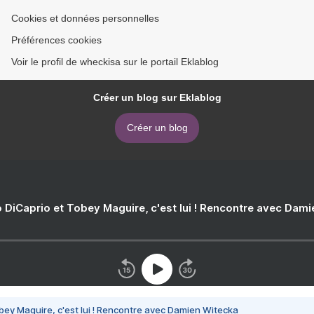
Cookies et données personnelles
Préférences cookies
Voir le profil de wheckisa sur le portail Eklablog
Créer un blog sur Eklablog
Créer un blog
 DiCaprio et Tobey Maguire, c'est lui ! Rencontre avec Dam
bey Maguire, c'est lui ! Rencontre avec Damien Witecka