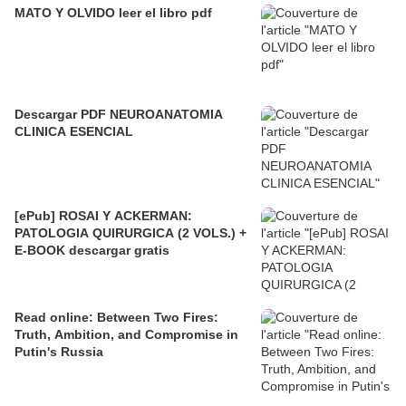
MATO Y OLVIDO leer el libro pdf
Descargar PDF NEUROANATOMIA
CLINICA ESENCIAL
[ePub] ROSAI Y ACKERMAN:
PATOLOGIA QUIRURGICA (2 VOLS.) +
E-BOOK descargar gratis
Read online: Between Two Fires:
Truth, Ambition, and Compromise in
Putin's Russia