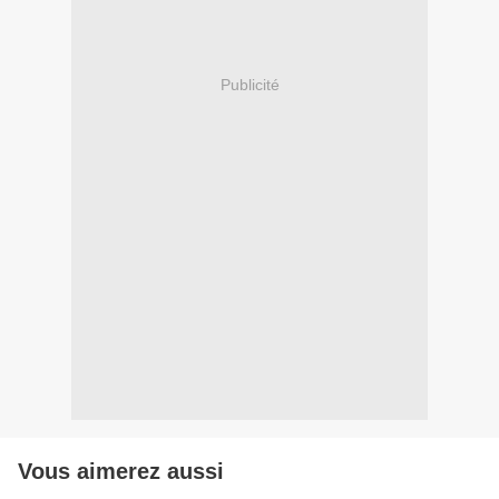
Publicité
Vous aimerez aussi