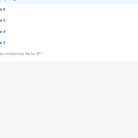
e 6
e 5
e 4
e 3
s créatrices de la VF !
e 2
e 1
e Mektoub My Love arrive enfin ! Rencontre avec Shaïn Boumedine et Sal
i : après Toni en famille
elle réalise le bouleversant Dites lui que je l'aime
ais ! Rencontre autour de Vie privée de Rebecca Zlotowski
 de Marguerite, Grave... Rencontre avec Ella Rumpf