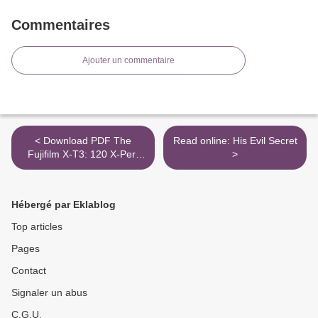
Commentaires
Ajouter un commentaire
< Download PDF The
Read online: His Evil Secret
Fujifilm X-T3: 120 X-Pert
>
Tips to Get the Most Out of
Your Camera
Hébergé par Eklablog
Top articles
Pages
Contact
Signaler un abus
C.G.U.