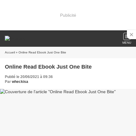
Publicité
MENU
Accueil
» Online Read Ebook Just One Bite
Online Read Ebook Just One Bite
Publié le 20/06/2021 à 09:36
Par
wheckisa