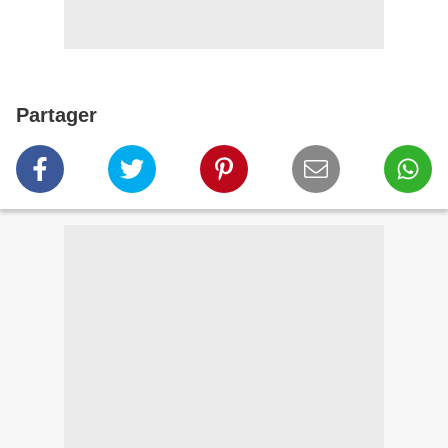
Partager