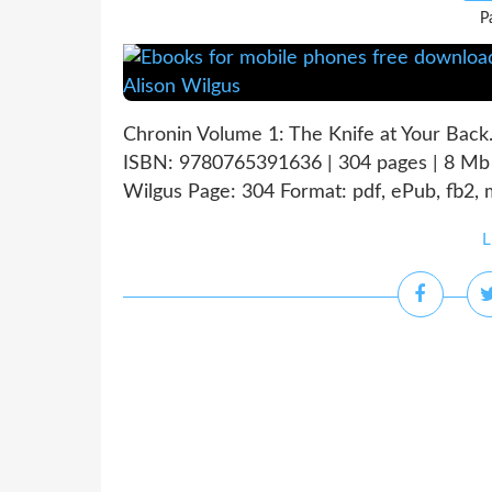
P
Chronin Volume 1: The Knife at Your Back
ISBN: 9780765391636 | 304 pages | 8 Mb 
Wilgus Page: 304 Format: pdf, ePub, fb2,
L