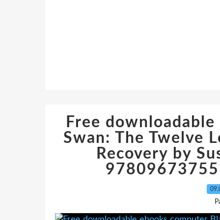
Free downloadable
Swan: The Twelve 
Recovery by Su
978096737551
09.
P