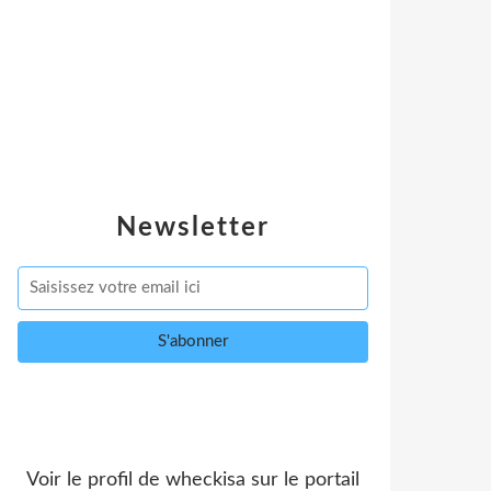
Newsletter
Voir le profil de
wheckisa
sur le portail