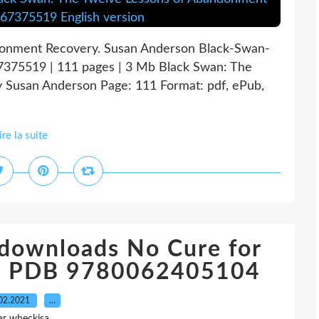
donment Recovery. Susan Anderson Black-Swan-
7375519 | 111 pages | 3 Mb Black Swan: The
 Susan Anderson Page: 111 Format: pdf, ePub,
ire la suite
 downloads No Cure for
ub PDB 9780062405104
02.2021
…