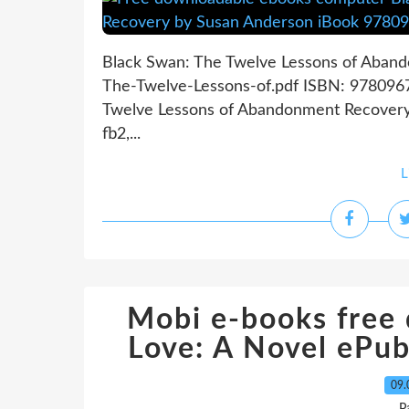
Black Swan: The Twelve Lessons of Aban
The-Twelve-Lessons-of.pdf ISBN: 978096
Twelve Lessons of Abandonment Recovery
fb2,...
L
Mobi e-books free
Love: A Novel eP
09.