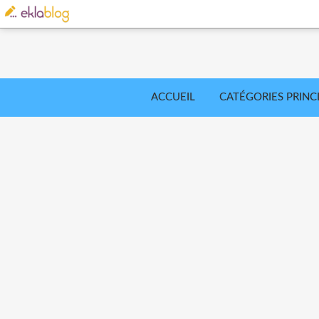
ACCUEIL
CATÉGORIES PRINC