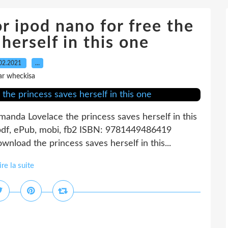
 ipod nano for free the
herself in this one
02.2021
…
ar wheckisa
Amanda Lovelace the princess saves herself in this
pdf, ePub, mobi, fb2 ISBN: 9781449486419
load the princess saves herself in this...
ire la suite