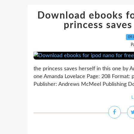
Download ebooks for
princess saves 
09.
P
the princess saves herself in this one by 
one Amanda Lovelace Page: 208 Format: 
Publisher: Andrews McMeel Publishing Down
L