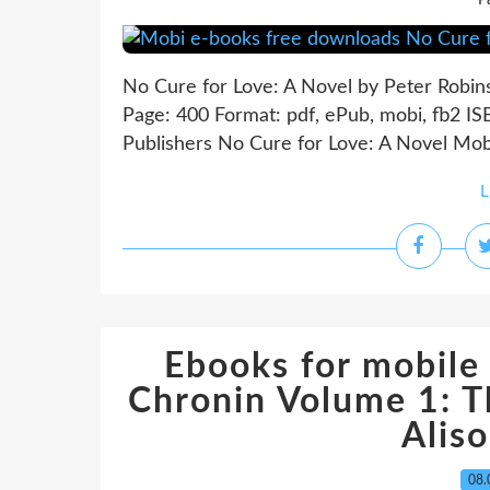
P
No Cure for Love: A Novel by Peter Robin
Page: 400 Format: pdf, ePub, mobi, fb2 I
Publishers No Cure for Love: A Novel Mob
L
Ebooks for mobile
Chronin Volume 1: T
Alis
08.