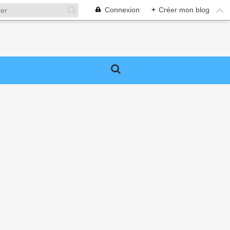
Connexion
+
Créer mon blog