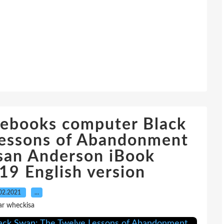
 ebooks computer Black
Lessons of Abandonment
san Anderson iBook
9 English version
02.2021
…
ar wheckisa