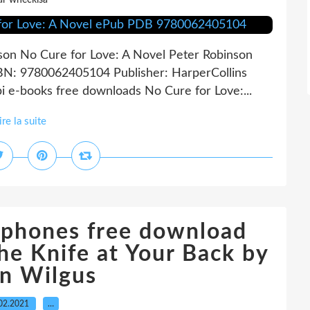
ar wheckisa
son No Cure for Love: A Novel Peter Robinson
SBN: 9780062405104 Publisher: HarperCollins
i e-books free downloads No Cure for Love:...
ire la suite
 phones free download
he Knife at Your Back by
on Wilgus
02.2021
…