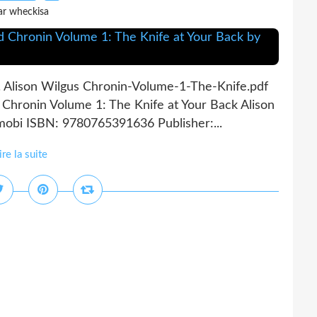
ar wheckisa
. Alison Wilgus Chronin-Volume-1-The-Knife.pdf
Chronin Volume 1: The Knife at Your Back Alison
 mobi ISBN: 9780765391636 Publisher:...
ire la suite