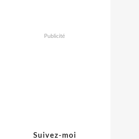
Publicité
Suivez-moi