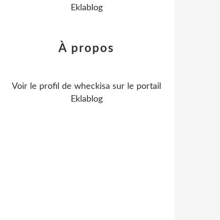
Eklablog
À propos
Voir le profil de
wheckisa
sur le portail
Eklablog