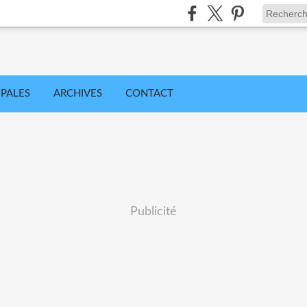
IPALES
ARCHIVES
CONTACT
Publicité