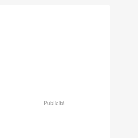
Publicité