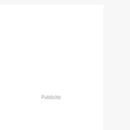
Publicité