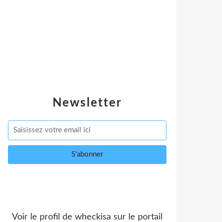
Newsletter
Voir le profil de
wheckisa
sur le portail