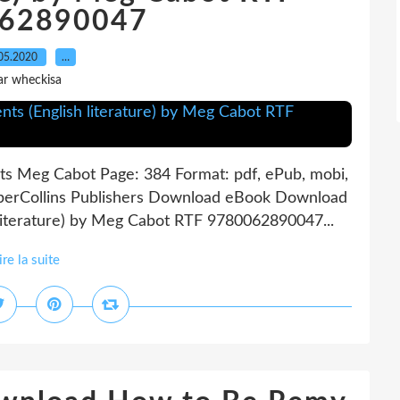
62890047
05.2020
…
ar wheckisa
 Meg Cabot Page: 384 Format: pdf, ePub, mobi,
perCollins Publishers Download eBook Download
 literature) by Meg Cabot RTF 9780062890047...
ire la suite