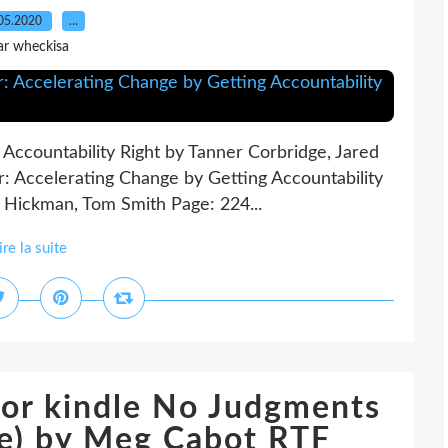
05.2020
…
ar wheckisa
 Accountability Right by Tanner Corbridge, Jared
: Accelerating Change by Getting Accountability
g Hickman, Tom Smith Page: 224...
ire la suite
for kindle No Judgments
ure) by Meg Cabot RTF