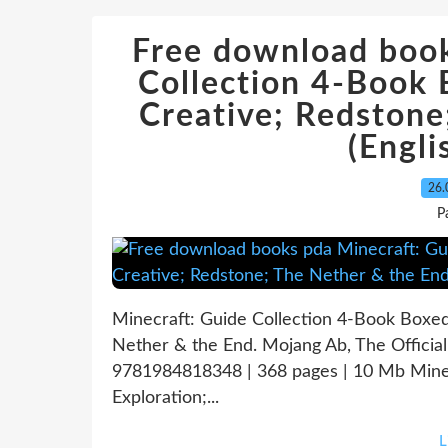
Free download book
Collection 4-Book 
Creative; Redstone
(Engli
26.
P
Minecraft: Guide Collection 4-Book Boxed 
Nether & the End. Mojang Ab, The Officia
9781984818348 | 368 pages | 10 Mb Minec
Exploration;...
L