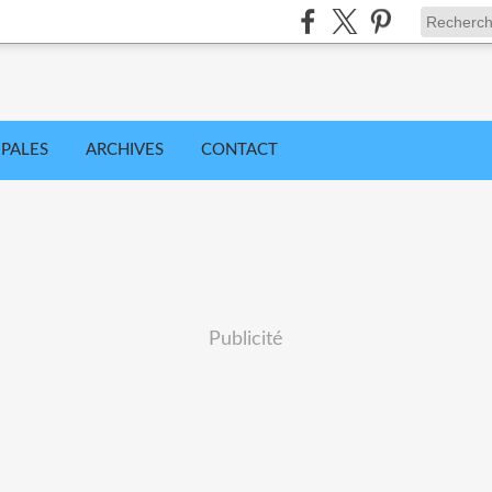
IPALES
ARCHIVES
CONTACT
Publicité