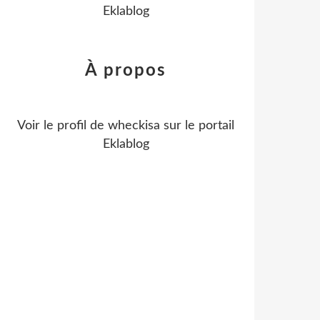
Eklablog
À propos
Voir le profil de
wheckisa
sur le portail
Eklablog