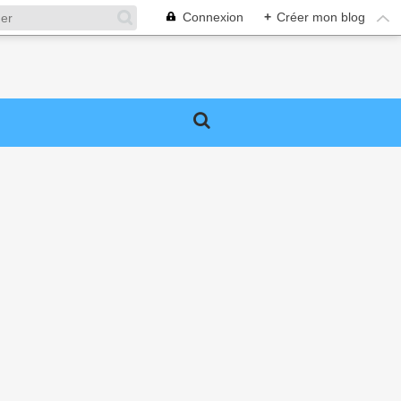
Connexion
+
Créer mon blog