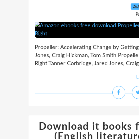
26.
P
Propeller: Accelerating Change by Getting
Jones, Craig Hickman, Tom Smith Propeller
Right Tanner Corbridge, Jared Jones, Crai
L
Download it books 
(English literat