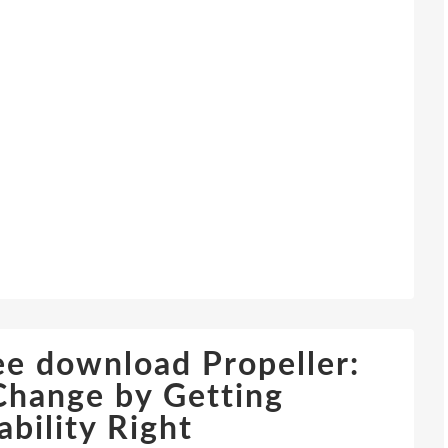
e download Propeller:
Change by Getting
bility Right