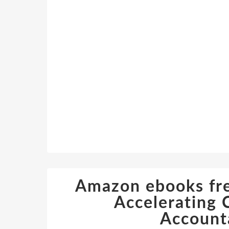
Amazon ebooks fre
Accelerating 
Accounta