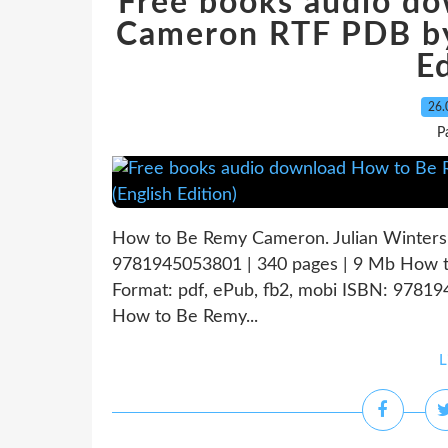
Free books audio d
Cameron RTF PDB by 
Ed
26.
P
How to Be Remy Cameron. Julian Winter
9781945053801 | 340 pages | 9 Mb How t
Format: pdf, ePub, fb2, mobi ISBN: 9781
How to Be Remy...
L