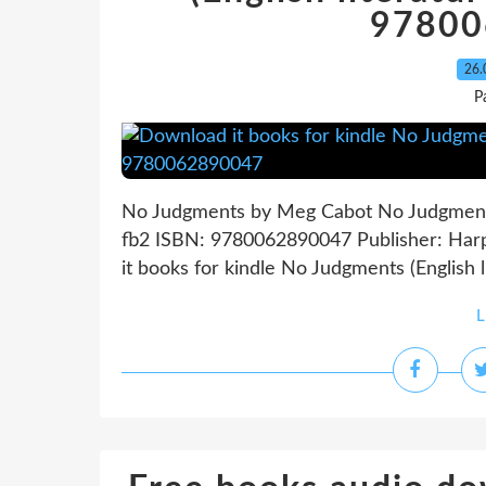
97800
26.
P
No Judgments by Meg Cabot No Judgments
fb2 ISBN: 9780062890047 Publisher: Har
it books for kindle No Judgments (English
L