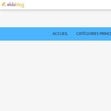
ACCUEIL
CATÉGORIES PRINC