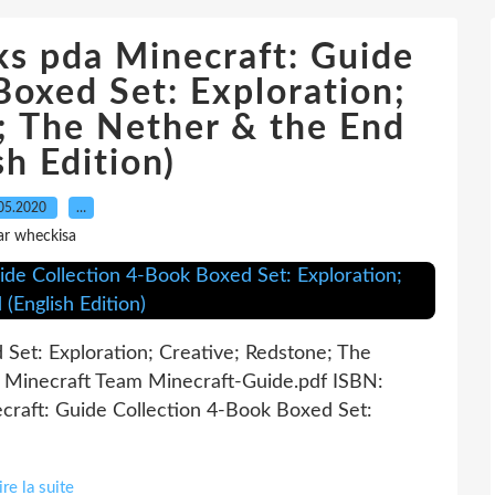
s pda Minecraft: Guide
Boxed Set: Exploration;
; The Nether & the End
sh Edition)
05.2020
…
ar wheckisa
Set: Exploration; Creative; Redstone; The
l Minecraft Team Minecraft-Guide.pdf ISBN:
raft: Guide Collection 4-Book Boxed Set:
ire la suite