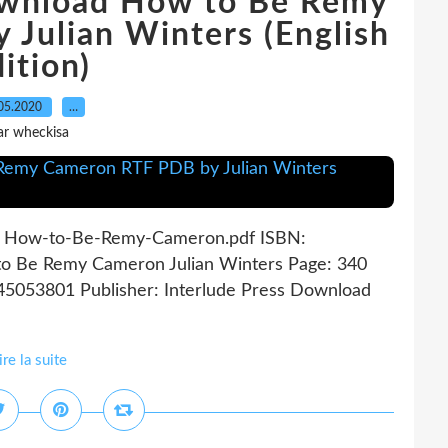
ownload How to Be Remy
Julian Winters (English
ition)
05.2020
…
ar wheckisa
s How-to-Be-Remy-Cameron.pdf ISBN:
o Be Remy Cameron Julian Winters Page: 340
945053801 Publisher: Interlude Press Download
ire la suite