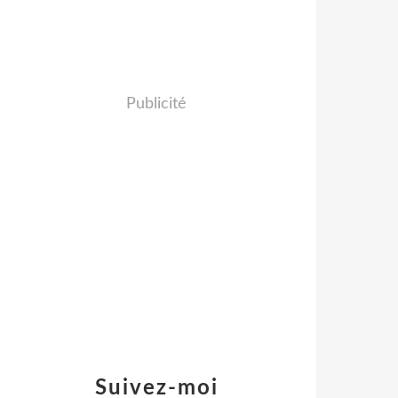
Publicité
Suivez-moi